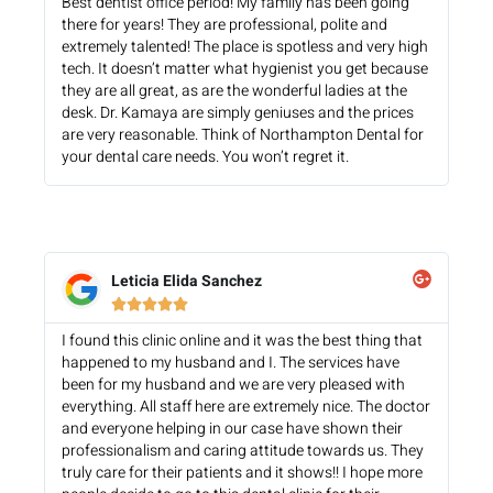
Best dentist office period! My family has been going
there for years! They are professional, polite and
extremely talented! The place is spotless and very high
tech. It doesn’t matter what hygienist you get because
they are all great, as are the wonderful ladies at the
desk. Dr. Kamaya are simply geniuses and the prices
are very reasonable. Think of Northampton Dental for
your dental care needs. You won’t regret it.
Leticia Elida Sanchez





I found this clinic online and it was the best thing that
happened to my husband and I. The services have
been for my husband and we are very pleased with
everything. All staff here are extremely nice. The doctor
and everyone helping in our case have shown their
professionalism and caring attitude towards us. They
truly care for their patients and it shows!! I hope more