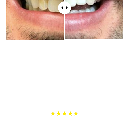
WHAT PATIENTS HAVE TO SAY
5 Star Reviews on Yelp and Google
5
★
★
★
★
★
/