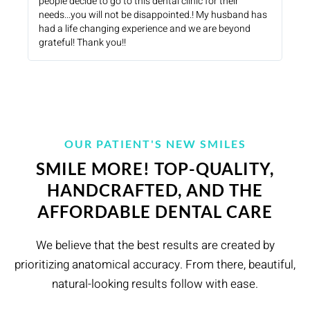
people decide to go to this dental clinic for their
needs...you will not be disappointed.! My husband has
had a life changing experience and we are beyond
grateful! Thank you!!
OUR PATIENT'S NEW SMILES
SMILE MORE! TOP-QUALITY,
HANDCRAFTED, AND THE
AFFORDABLE DENTAL CARE
We believe that the best results are created by
prioritizing anatomical accuracy. From there, beautiful,
natural-looking results follow with ease.