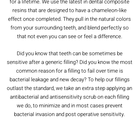
for a lifetime. We use the latest in dental composite
resins that are designed to have a chameleon-like
effect once completed. They pull in the natural colors
from your surrounding teeth, and blend perfectly so
that not even you can see or feel a difference.
Did you know that teeth can be sometimes be
sensitive after a generic filling? Did you know the most
common reason for a filling to fail over time is
bacterial leakage and new decay? To help our fillings
outlast the standard, we take an extra step applying an
antibacterial and antisensitivity scrub on each filling
we do, to minimize and in most cases prevent
bacterial invasion and post operative sensitivity.