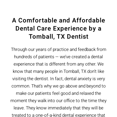
A Comfortable and Affordable
Dental Care Experience by a
Tomball, TX Dentist
Through our years of practice and feedback from
hundreds of patients — we’ve created a dental
experience that is different from any other. We
know that many people in Tomball, TX don’t like
visiting the dentist. In fact, dental anxiety is very
common. That’s why we go above and beyond to
make our patients feel good and relaxed the
moment they walk into our office to the time they
leave. They know immediately that they will be
treated to a one-of-a-kind dental experience that