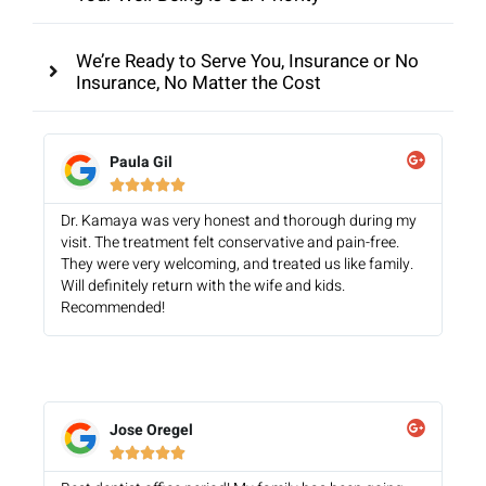
We’re Ready to Serve You, Insurance or No
Insurance, No Matter the Cost
Paula Gil





Dr. Kamaya was very honest and thorough during my
visit. The treatment felt conservative and pain-free.
They were very welcoming, and treated us like family.
Will definitely return with the wife and kids.
Recommended!
Jose Oregel




