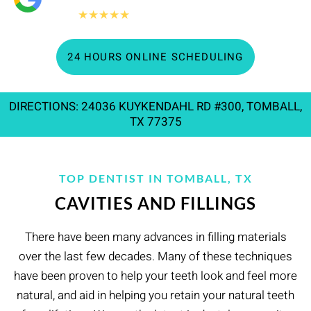
360+
★★★★★
Google reviews
24 HOURS ONLINE SCHEDULING
DIRECTIONS: 24036 KUYKENDAHL RD #300, TOMBALL,
TX 77375
TOP DENTIST IN TOMBALL, TX
CAVITIES AND FILLINGS
There have been many advances in filling materials
over the last few decades. Many of these techniques
have been proven to help your teeth look and feel more
natural, and aid in helping you retain your natural teeth