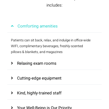
includes:
Comforting amenities
Patients can sit back, relax, and indulge in office-wide
WIFI, complimentary beverages, freshly-scented
pillows & blankets, and magazines
Relaxing exam rooms
Cutting-edge equipment
Kind, highly-trained staff
Your Well-Being is Our Priority