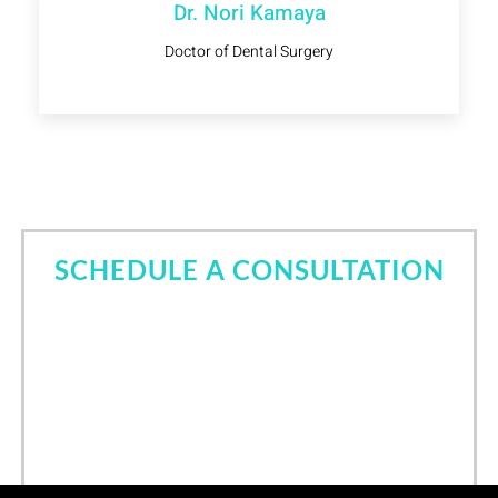
Dr. Nori Kamaya
Doctor of Dental Surgery
SCHEDULE A CONSULTATION
Come in for a consultation and find out all about the
best cosmetic dentist in Tomball, TX. Let Dr. Nori
Kamaya help you own your smile.
Call Now
(832) 639-6760
/
24
hours online scheduling