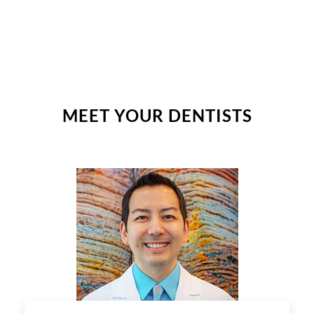
MEET YOUR DENTISTS