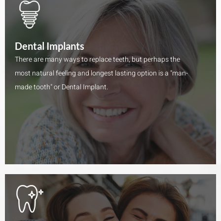
Dental Implants
There are many ways to replace teeth, but perhaps the
most natural feeling and longest lasting option is a "man-
made tooth" or Dental Implant.