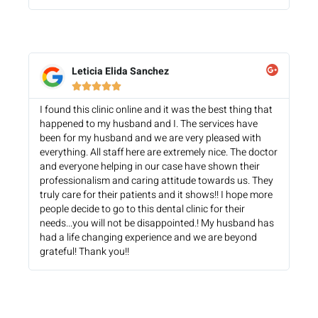
Leticia Elida Sanchez





I found this clinic online and it was the best thing that
happened to my husband and I. The services have
been for my husband and we are very pleased with
everything. All staff here are extremely nice. The doctor
and everyone helping in our case have shown their
professionalism and caring attitude towards us. They
truly care for their patients and it shows!! I hope more
people decide to go to this dental clinic for their
needs...you will not be disappointed.! My husband has
had a life changing experience and we are beyond
grateful! Thank you!!