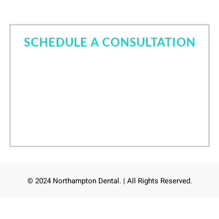
SCHEDULE A CONSULTATION
Come in for a consultation and find out all about the
best cosmetic dentist in Tomball, TX. Let Dr. Nori
Kamaya help you own your smile.
Call Now
(832) 639-6760
/
24
hours online scheduling
© 2024 Northampton Dental. | All Rights Reserved.