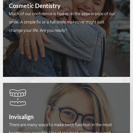
Cosmetic Dentistry
Much of our confidence is tied up in the appearance of our
smile. A simple fix or a full smile makeover might just
change your life. Are you ready?
Invisalign
There are many ways to make teeth function in the most