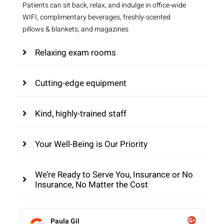
Patients can sit back, relax, and indulge in office-wide
WIFI, complimentary beverages, freshly-scented
pillows & blankets, and magazines
Relaxing exam rooms
Cutting-edge equipment
Kind, highly-trained staff
Your Well-Being is Our Priority
We’re Ready to Serve You, Insurance or No
Insurance, No Matter the Cost
Paula Gil