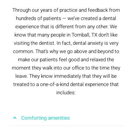
Through our years of practice and feedback from
hundreds of patients — we’ve created a dental
experience that is different from any other. We
know that many people in Tomball, TX don’t like
visiting the dentist. In fact, dental anxiety is very
common. That’s why we go above and beyond to
make our patients feel good and relaxed the
moment they walk into our office to the time they
leave. They know immediately that they will be
treated to a one-of-a-kind dental experience that
includes:
Comforting amenities