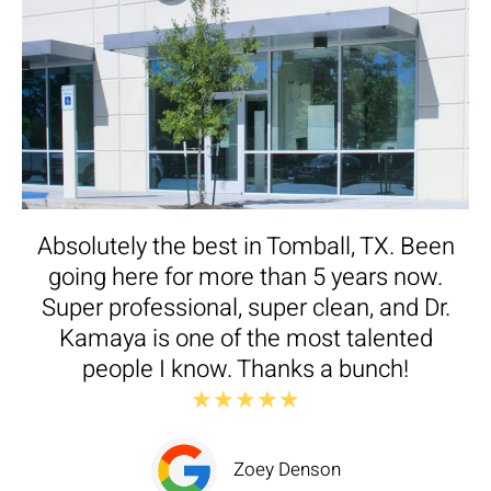
Absolutely the best in Tomball, TX. Been
going here for more than 5 years now.
Super professional, super clean, and Dr.
Kamaya is one of the most talented
people I know. Thanks a bunch!
★★★★★
Zoey Denson