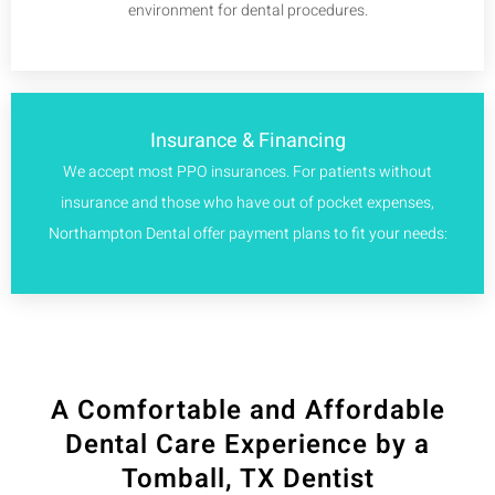
environment for dental procedures.
Insurance & Financing
We accept most PPO insurances. For patients without
insurance and those who have out of pocket expenses,
Northampton Dental offer payment plans to fit your needs:
A Comfortable and Affordable
Dental Care Experience by a
Tomball, TX Dentist