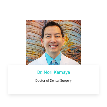
Dr. Nori Kamaya
Doctor of Dental Surgery