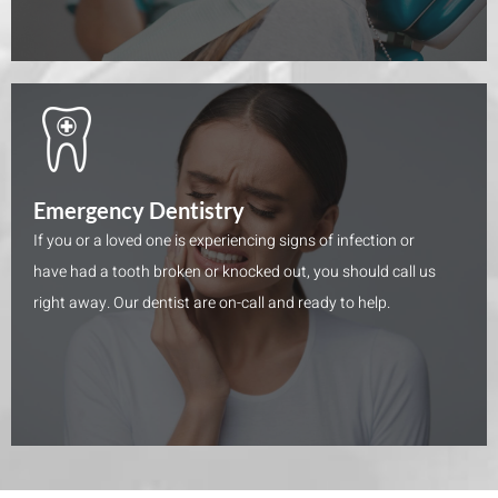
Emergency Dentistry
If you or a loved one is experiencing signs of infection or
have had a tooth broken or knocked out, you should call us
right away. Our dentist are on-call and ready to help.