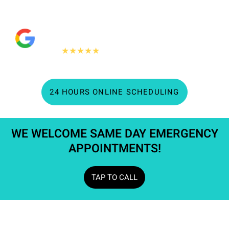
quality dentistry.
"People Love Us On Google"
360+
★★★★★
Google reviews
24 HOURS ONLINE SCHEDULING
WE WELCOME SAME DAY EMERGENCY
APPOINTMENTS!​
TAP TO CALL