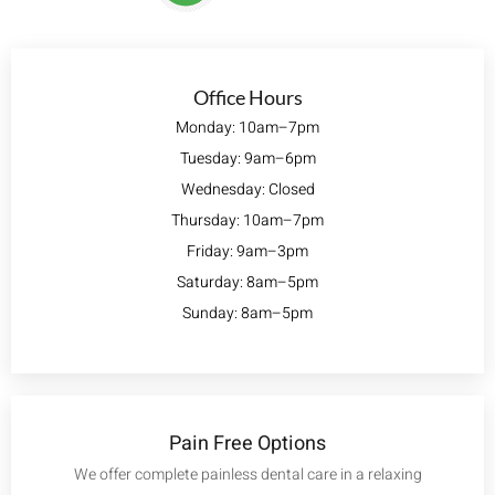
Office Hours
Monday: 10am–7pm
Tuesday: 9am–6pm
Wednesday: Closed
Thursday: 10am–7pm
Friday: 9am–3pm
Saturday: 8am–5pm
Sunday: 8am–5pm
Pain Free Options
We offer complete painless dental care in a relaxing