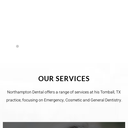
but was very gentle. I’d recommend anyone to this
office.
- Kyle Maples
OUR SERVICES
Northampton Dental​ offers a range of services at his Tomball, TX
practice, focusing on Emergency, Cosmetic and General Dentistry.