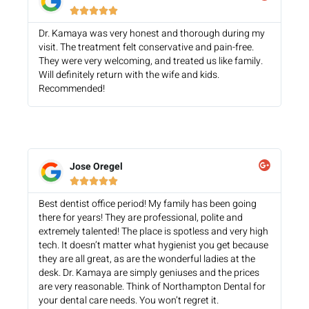





Dr. Kamaya was very honest and thorough during my
visit. The treatment felt conservative and pain-free.
They were very welcoming, and treated us like family.
Will definitely return with the wife and kids.
Recommended!
Jose Oregel





Best dentist office period! My family has been going
there for years! They are professional, polite and
extremely talented! The place is spotless and very high
tech. It doesn’t matter what hygienist you get because
they are all great, as are the wonderful ladies at the
desk. Dr. Kamaya are simply geniuses and the prices
are very reasonable. Think of Northampton Dental for
your dental care needs. You won’t regret it.