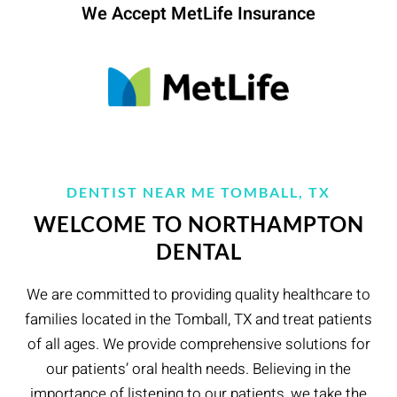
We Accept MetLife Insurance
DENTIST NEAR ME TOMBALL, TX
WELCOME TO NORTHAMPTON
DENTAL
We are committed to providing quality healthcare to
families located in the Tomball, TX and treat patients
of all ages. We provide comprehensive solutions for
our patients’ oral health needs. Believing in the
importance of listening to our patients, we take the