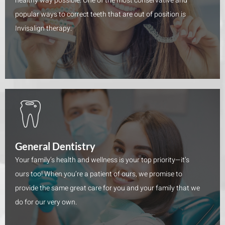
healthy way possible. One of the most conservative and
popular ways to correct teeth that are out of position is
Invisalign therapy.
General Dentistry
Your family’s health and wellness is your top priority—it’s
ours too! When you’re a patient of ours, we promise to
provide the same great care for you and your family that we
do for our very own.