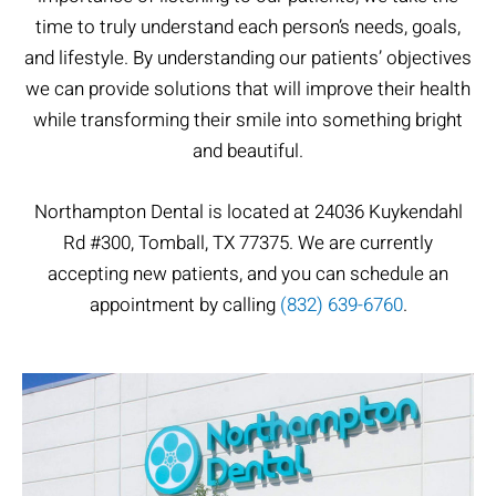
time to truly understand each person’s needs, goals,
and lifestyle. By understanding our patients’ objectives
we can provide solutions that will improve their health
while transforming their smile into something bright
and beautiful.
Northampton Dental​ is located at 24036 Kuykendahl
Rd #300, Tomball, TX 77375. We are currently
accepting new patients, and you can schedule an
appointment by calling
(832) 639-6760
.