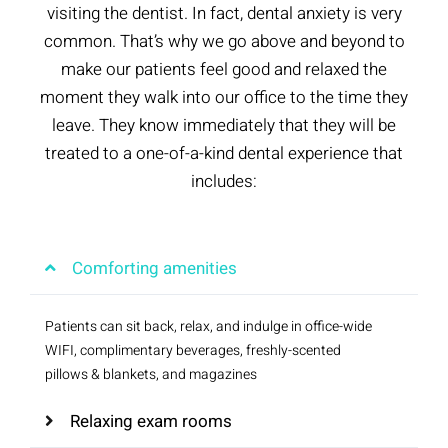
visiting the dentist. In fact, dental anxiety is very
common. That’s why we go above and beyond to
make our patients feel good and relaxed the
moment they walk into our office to the time they
leave. They know immediately that they will be
treated to a one-of-a-kind dental experience that
includes:
Comforting amenities
Patients can sit back, relax, and indulge in office-wide
WIFI, complimentary beverages, freshly-scented
pillows & blankets, and magazines
Relaxing exam rooms