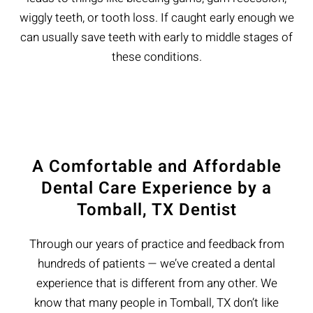
wiggly teeth, or tooth loss. If caught early enough we
can usually save teeth with early to middle stages of
these conditions.
A Comfortable and Affordable
Dental Care Experience by a
Tomball, TX Dentist
Through our years of practice and feedback from
hundreds of patients — we’ve created a dental
experience that is different from any other. We
know that many people in Tomball, TX don’t like