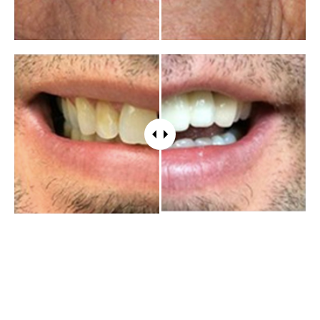
WHAT PATIENTS HAVE TO SAY