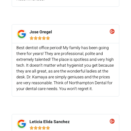
Jose Oregel





Best dentist office period! My family has been going
there for years! They are professional, polite and
extremely talented! The place is spotless and very high
tech. It doesn’t matter what hygienist you get because
they are all great, as are the wonderful ladies at the
desk. Dr. Kamaya are simply geniuses and the prices
are very reasonable. Think of Northampton Dental for
your dental care needs. You won’t regret it.
Leticia Elida Sanchez




