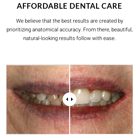
AFFORDABLE DENTAL CARE
We believe that the best results are created by
prioritizing anatomical accuracy. From there, beautiful,
natural-looking results follow with ease.