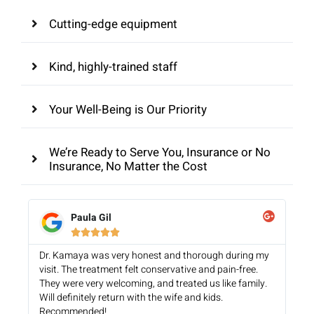
Cutting-edge equipment
Kind, highly-trained staff
Your Well-Being is Our Priority
We’re Ready to Serve You, Insurance or No
Insurance, No Matter the Cost
Paula Gil





Dr. Kamaya was very honest and thorough during my
visit. The treatment felt conservative and pain-free.
They were very welcoming, and treated us like family.
Will definitely return with the wife and kids.
Recommended!