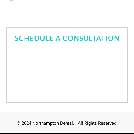
SCHEDULE A CONSULTATION
Come in for a consultation and find out all about the
best cosmetic dentist in Tomball, TX. Let Dr. Nori
Kamaya help you own your smile.
Call Now
(832) 639-6760
/
24
hours online scheduling
© 2024 Northampton Dental. | All Rights Reserved.