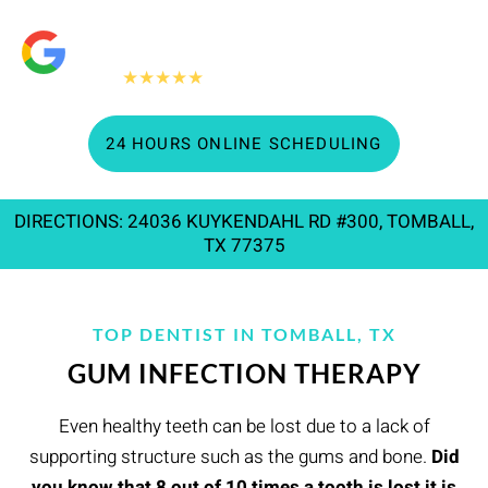
"People Love Us On Google"
360+
★★★★★
Google reviews
24 HOURS ONLINE SCHEDULING
DIRECTIONS: 24036 KUYKENDAHL RD #300, TOMBALL,
TX 77375
TOP DENTIST IN TOMBALL, TX
GUM INFECTION THERAPY
Even healthy teeth can be lost due to a lack of
supporting structure such as the gums and bone.
Did
you know that 8 out of 10 times a tooth is lost it is