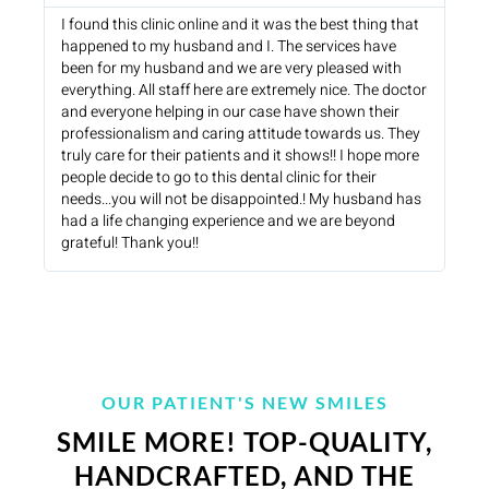
I found this clinic online and it was the best thing that
happened to my husband and I. The services have
been for my husband and we are very pleased with
everything. All staff here are extremely nice. The doctor
and everyone helping in our case have shown their
professionalism and caring attitude towards us. They
truly care for their patients and it shows!! I hope more
people decide to go to this dental clinic for their
needs...you will not be disappointed.! My husband has
had a life changing experience and we are beyond
grateful! Thank you!!
OUR PATIENT'S NEW SMILES
SMILE MORE! TOP-QUALITY,
HANDCRAFTED, AND THE