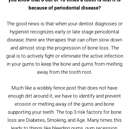
because of periodontal disease?
The good news is that when your dentist diagnoses or
hygienist recognizes early or late stage periodontal
disease, there are therapies that can often slow down
and almost stop the progression of bone loss. The
goal is to actively fight or eliminate the active infection
in your gums to keep the bone and gums from melting
away from the tooth root.
Much like a wobbly fence post that does not have
enough dirt around it, we have to identify and prevent
erosion or melting away of the gums and bone
supporting your teeth. The top 3 risk factors for bone
loss are Diabetes, Smoking, and Age. Many times this
leads to things like bleeding gums, gum recession,