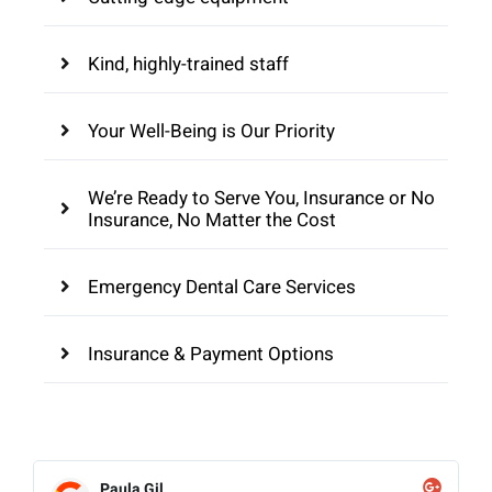
Kind, highly-trained staff
Your Well-Being is Our Priority
We’re Ready to Serve You, Insurance or No
Insurance, No Matter the Cost
Emergency Dental Care Services
Insurance & Payment Options
Paula Gil