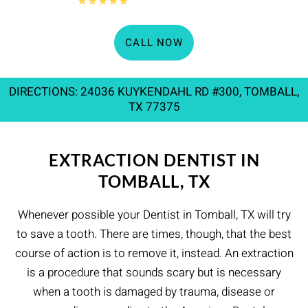
360+
★★★★★
Google reviews
CALL NOW
DIRECTIONS: 24036 KUYKENDAHL RD #300, TOMBALL,
TX 77375
EXTRACTION DENTIST IN
TOMBALL, TX
Whenever possible your Dentist in Tomball, TX will try
to save a tooth. There are times, though, that the best
course of action is to remove it, instead. An extraction
is a procedure that sounds scary but is necessary
when a tooth is damaged by trauma, disease or