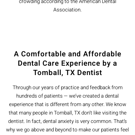
crowding according to the American Dental
Association.
A Comfortable and Affordable
Dental Care Experience by a
Tomball, TX Dentist
Through our years of practice and feedback from
hundreds of patients — we’ve created a dental
experience that is different from any other. We know
that many people in Tomball, TX don’t like visiting the
dentist. In fact, dental anxiety is very common. That’s
why we go above and beyond to make our patients feel