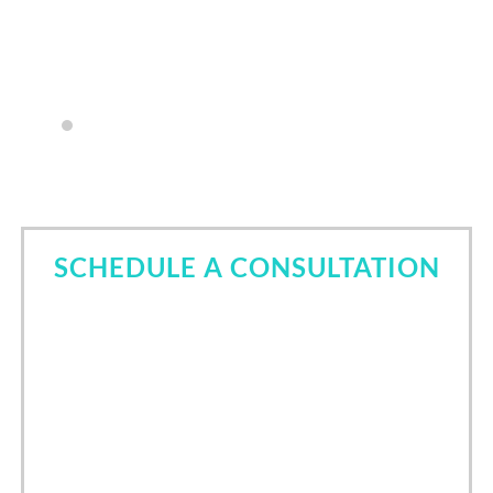
my questions.
- Lyndsay Sneed
SCHEDULE A CONSULTATION
Come in for a consultation and find out all about the
best cosmetic dentist in Tomball, TX. Let Dr. Nori
Kamaya help you own your smile.
Call Now
(832) 639-6760
/
24
hours online scheduling