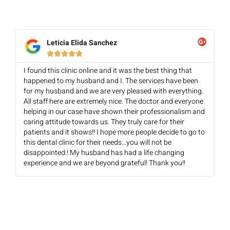
Leticia Elida Sanchez





I found this clinic online and it was the best thing that
happened to my husband and I. The services have been
for my husband and we are very pleased with everything.
All staff here are extremely nice. The doctor and everyone
helping in our case have shown their professionalism and
caring attitude towards us. They truly care for their
patients and it shows!! I hope more people decide to go to
this dental clinic for their needs...you will not be
disappointed.! My husband has had a life changing
experience and we are beyond grateful! Thank you!!