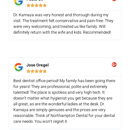





Dr. Kamaya was very honest and thorough during my
visit. The treatment felt conservative and pain-free. They
were very welcoming, and treated us like family. Will
definitely return with the wife and kids. Recommended!
Jose Oregel





Best dentist office period! My family has been going there
for years! They are professional, polite and extremely
talented! The place is spotless and very high tech. It
doesn’t matter what hygienist you get because they are
all great, as are the wonderful ladies at the desk. Dr.
Kamaya are simply geniuses and the prices are very
reasonable. Think of Northampton Dental for your dental
care needs. You won’t regret it.