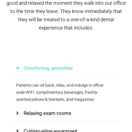
good and relaxed the moment they walk into our office
to the time they leave. They know immediately that
they will be treated to a one-of-a-kind dental
experience that includes:
Comforting amenities
Patients can sit back, relax, and indulge in office-
wide WIFI, complimentary beverages, freshly-
scented pillows & blankets, and magazines
Relaxing exam rooms
Cutting-edge equipment