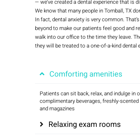
— we’ve created a dental experience that is di
We know that many people in Tomball, TX don’t 
In fact, dental anxiety is very common. That
beyond to make our patients feel good and 
walk into our office to the time they leave. 
they will be treated to a one-of-a-kind dental
Comforting amenities
Patients can sit back, relax, and indulge in 
complimentary beverages, freshly-scented 
and magazines
Relaxing exam rooms