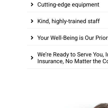
Cutting-edge equipment
Kind, highly-trained staff
Your Well-Being is Our Prior
We’re Ready to Serve You, 
Insurance, No Matter the C