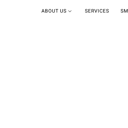
ABOUT US
SERVICES
SM
care
L SMILE
HY SMILE
 exceptional dental
, customer service,