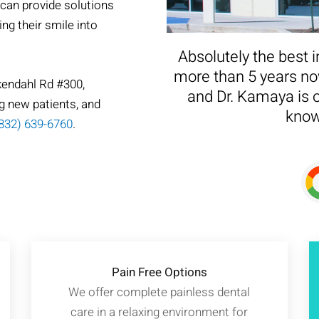
 can provide solutions
ing their smile into
Absolutely the best i
more than 5 years now
kendahl Rd #300,
and Dr. Kamaya is o
g new patients, and
know
832) 639-6760
.
Pain Free Options
We offer complete painless dental
care in a relaxing environment for