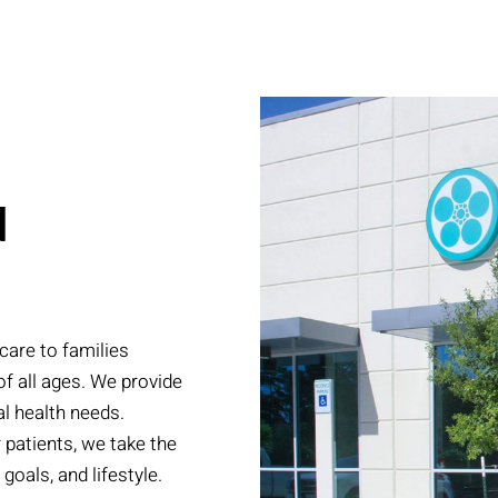
N
care to families
of all ages. We provide
l health needs.
r patients, we take the
goals, and lifestyle.