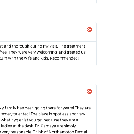
t and thorough during my visit. The treatment
-free. They were very welcoming, and treated us
y return with the wife and kids. Recommended!
 My family has been going there for years! They are
tremely talented! The place is spotless and very
r what hygienist you get because they are all
 ladies at the desk. Dr. Kamaya are simply
e very reasonable. Think of Northampton Dental