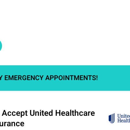
Y EMERGENCY APPOINTMENTS!​
Accept United Healthcare
surance