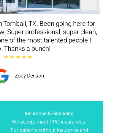
n Tomball, TX. Been going here for
. Super professional, super clean,
ne of the most talented people I
. Thanks a bunch!
★★★★★
Zoey Denson
Insurance & Financing
We accept most PPO insurances.
For patients without insurance and