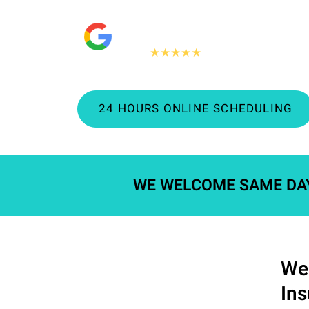
"People Love Us On Google"
360+
★★★★★
Google reviews
24 HOURS ONLINE SCHEDULING
WE WELCOME SAME DA
We 
In