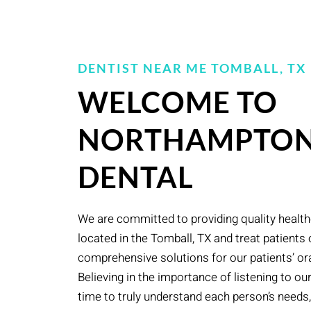
DENTIST NEAR ME TOMBALL, TX
WELCOME TO
NORTHAMPTO
DENTAL
We are committed to providing quality health
located in the Tomball, TX and treat patients 
comprehensive solutions for our patients’ ora
Believing in the importance of listening to ou
time to truly understand each person’s needs, 