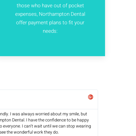
those who have out of pocket
expenses, Northampton Dental
offer payment plans to fit your
needs:
endly. I was always worried about my smile, but
mpton Dental. I have the confidence to be happy
 everyone. I can’t wait until we can stop wearing
see the wonderful work they do.