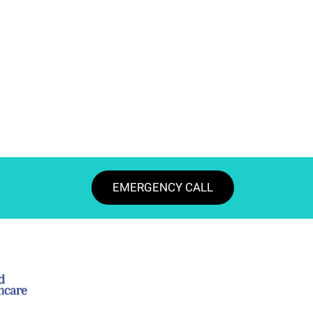
EMERGENCY CALL