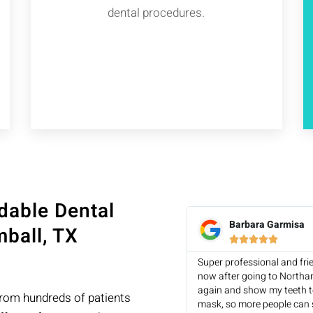
dental procedures.
dable Dental
Barbara Garmisa
ball, TX





Super professional and fri
now after going to Northa
again and show my teeth to
from hundreds of patients
mask, so more people can 