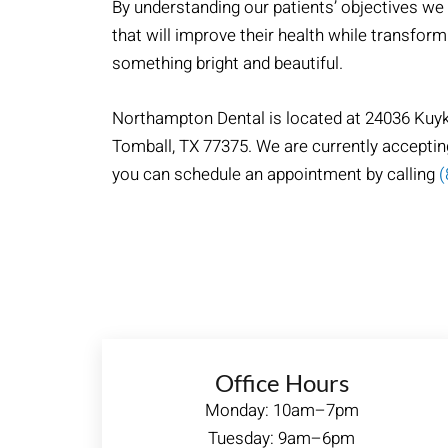
By understanding our patients’ objectives we
that will improve their health while transform
something bright and beautiful.
Northampton Dental​ is located at 24036 Kuy
Tomball, TX 77375. We are currently acceptin
you can schedule an appointment by calling
(
Office Hours
Monday: 10am–7pm
Tuesday: 9am–6pm