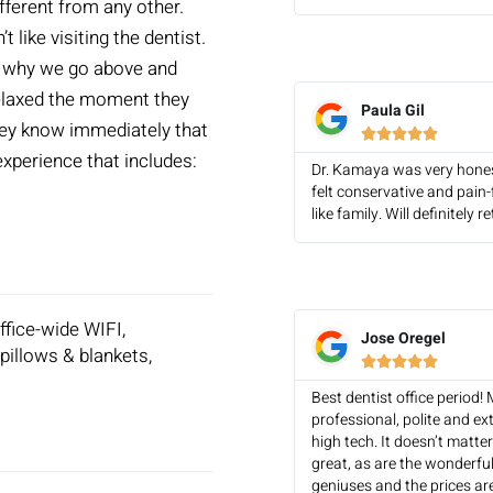
fferent from any other.
like visiting the dentist.
’s why we go above and
relaxed the moment they
Paula Gil
They know immediately that





 experience that includes:
Dr. Kamaya was very hones
felt conservative and pain
like family. Will definitel
office-wide WIFI,
Jose Oregel
pillows & blankets,





Best dentist office period!
professional, polite and ex
high tech. It doesn’t matte
great, as are the wonderful
geniuses and the prices ar