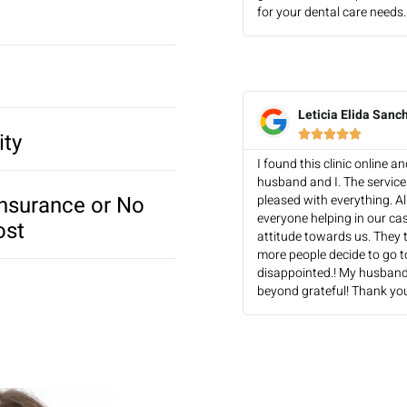
for your dental care needs. 
Leticia Elida Sanc
ity





I found this clinic online 
husband and I. The servic
Insurance or No
pleased with everything. Al
everyone helping in our ca
ost
attitude towards us. They t
more people decide to go to 
disappointed.! My husband
beyond grateful! Thank you