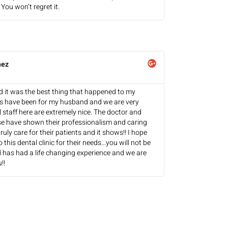
You won’t regret it.
hez
and it was the best thing that happened to my
es have been for my husband and we are very
l staff here are extremely nice. The doctor and
se have shown their professionalism and caring
ruly care for their patients and it shows!! I hope
this dental clinic for their needs...you will not be
 has had a life changing experience and we are
!!