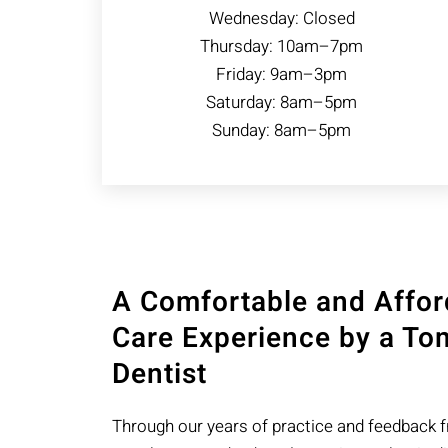
Wednesday: Closed
Thursday: 10am–7pm
Friday: 9am–3pm
Saturday: 8am–5pm
Sunday: 8am–5pm
A Comfortable and Affor
Care Experience by a Tom
Dentist
Through our years of practice and feedback 