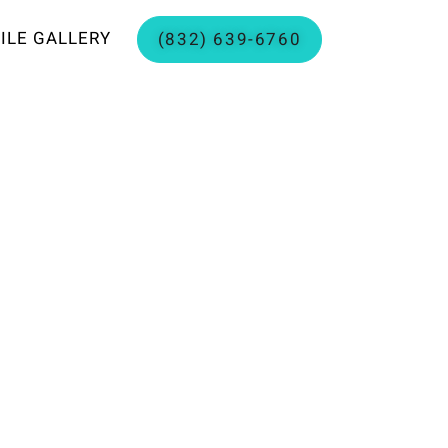
ILE GALLERY
(832) 639-6760